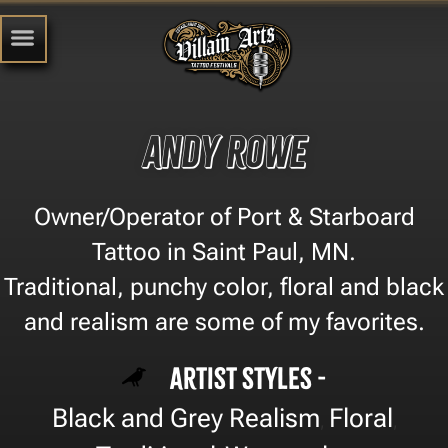
Andy Rowe
Owner/Operator of Port & Starboard
Tattoo in Saint Paul, MN.
Traditional, punchy color, floral and black
and realism are some of my favorites.
Artist Styles -
Black and Grey Realism
Floral
,
,