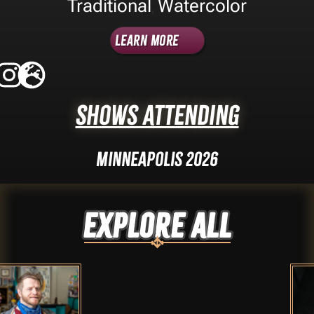
Traditional
Watercolor
,
Learn More
Shows Attending
Minneapolis 2026
Explore ALL