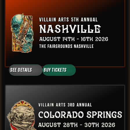
See Details
Buy Tickets