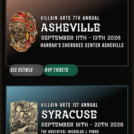
See Details
Buy Tickets