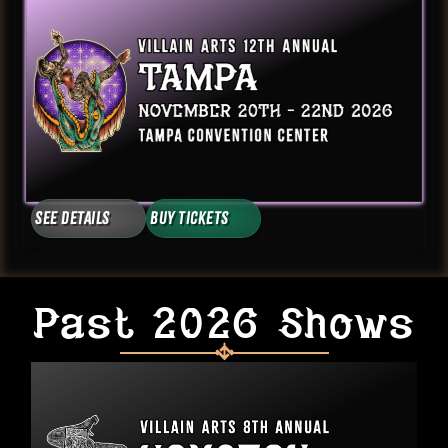
See Details
Buy Tickets
Past 2026 Shows