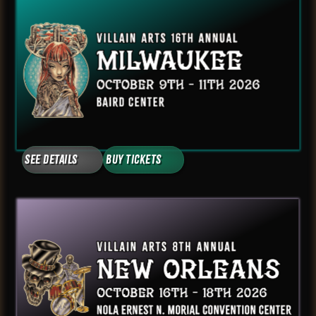
See Details
Buy Tickets