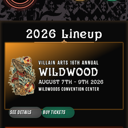
2026 Lineup
See Details
Buy Tickets