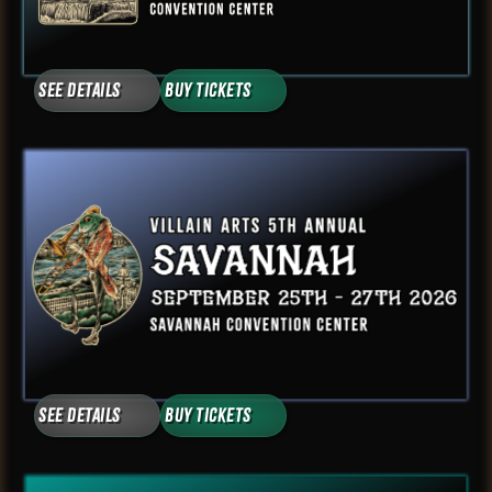
See Details
Buy Tickets
See Details
Buy Tickets