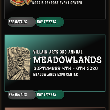
See Details
Buy Tickets
See Details
Buy Tickets