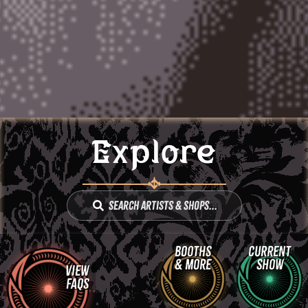
Explore
Search Artists & Shops...
Booths
Current
& More
Show
View
FAQs