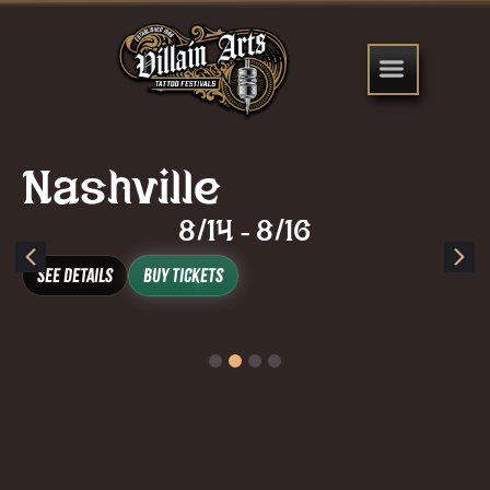
Nashville
8/14
8/16
-
See Details
Buy Tickets