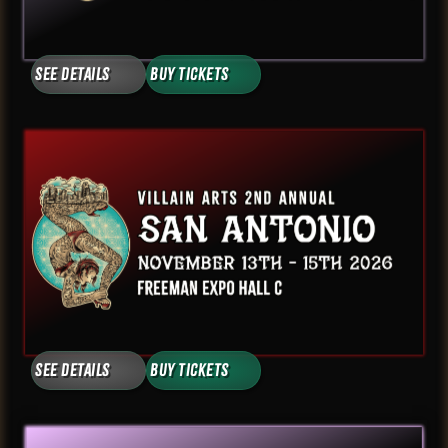
See Details
Buy Tickets
See Details
Buy Tickets