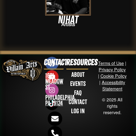
Nihat
Artists
Contact
Resources
Terms of Use
|
Privacy Policy
About
1631
|
Cookie Policy
Meadow
|
Accessibility
Events
St
Statement
FAQ
Philadelphia,
© 2025 All
Contact
PA 19124
rights
Log in
reserved.