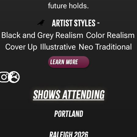
future holds.
Artist Styles -
Black and Grey Realism
Color Realism
,
,
Cover Up
Illustrative
Neo Traditional
,
,
Learn More
Shows Attending
Portland
Raleigh 2026