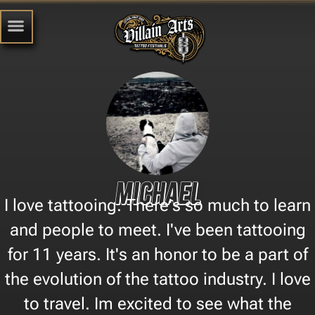
Michael
I love tattooing. There's so much to learn
and people to meet. I've been tattooing
for 11 years. It's an honor to be a part of
the evolution of the tattoo industry. I love
to travel. Im excited to see what the