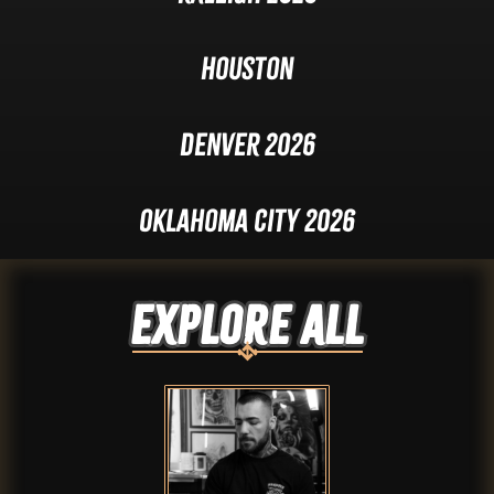
Houston
Denver 2026
Oklahoma City 2026
Explore ALL