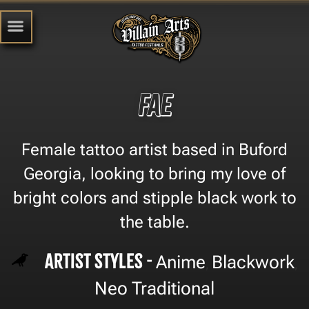
Fae
Female tattoo artist based in Buford
Georgia, looking to bring my love of
bright colors and stipple black work to
the table.
Artist Styles -
Anime
Blackwork
,
,
Neo Traditional