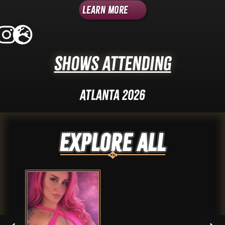
Learn More
Shows Attending
Atlanta 2026
Explore ALL