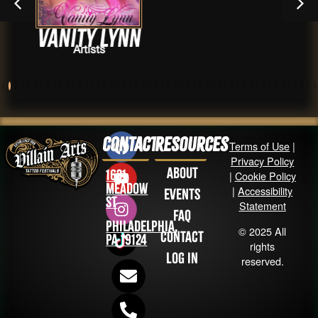
y Lynn
Drevis
sts
Arti
Contact
Resources
Terms of Use
|
Privacy Policy
About
1631
|
Cookie Policy
Meadow
|
Accessibility
Events
St
Statement
FAQ
Philadelphia,
© 2025 All
Contact
PA 19124
rights
Log in
reserved.