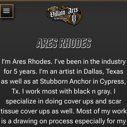
Ares Rhodes
I’m Ares Rhodes. I’ve been in the industry
for 5 years. I’m an artist in Dallas, Texas
as well as at Stubborn Anchor in Cypress,
Tx. I work most with black n gray. I
specialize in doing cover ups and scar
tissue cover ups as well. Most of my work
is a drawing on process especially for my