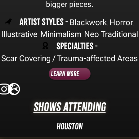
bigger pieces.
Artist Styles -
Blackwork
Horror
,
,
Illustrative
Minimalism
Neo Traditional
,
,
Specialties -
Scar Covering / Trauma-affected Areas
Learn More
Shows Attending
Houston