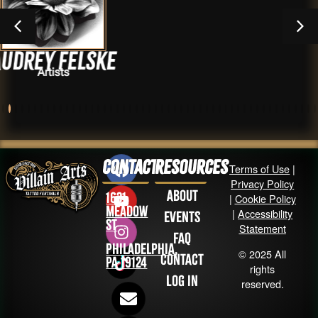
lske
Dan zer
Artists
Contact
Resources
Terms of Use
|
Privacy Policy
About
1631
|
Cookie Policy
Meadow
|
Accessibility
Events
St
Statement
FAQ
Philadelphia,
© 2025 All
Contact
PA 19124
rights
Log in
reserved.