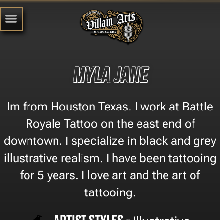
Myla Jane
Im from Houston Texas. I work at Battle
Royale Tattoo on the east end of
downtown. I specialize in black and grey
illustrative realism. I have been tattooing
for 5 years. I love art and the art of
tattooing.