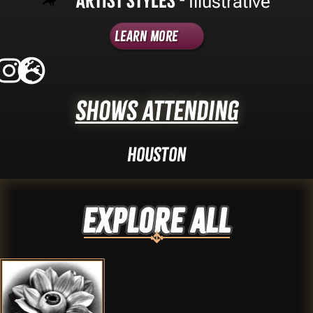
Artist Styles -
Illustrative
Learn More
Shows Attending
Houston
Explore ALL