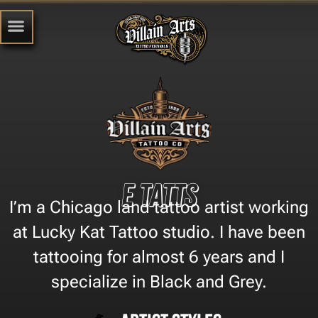
e tatts
I’m a Chicago land tattoo artist working
at Lucky Kat Tattoo studio. I have been
tattooing for almost 6 years and I
specialize in Black and Grey.