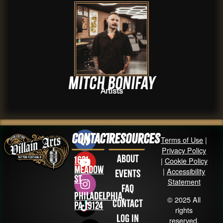
Mitch Bonifay
Artists
Contact
Resources
Terms of Use
|
Privacy Policy
About
1631
|
Cookie Policy
Meadow
|
Accessibility
Events
St
Statement
FAQ
Philadelphia,
© 2025 All
Contact
PA 19124
rights
Log in
reserved.