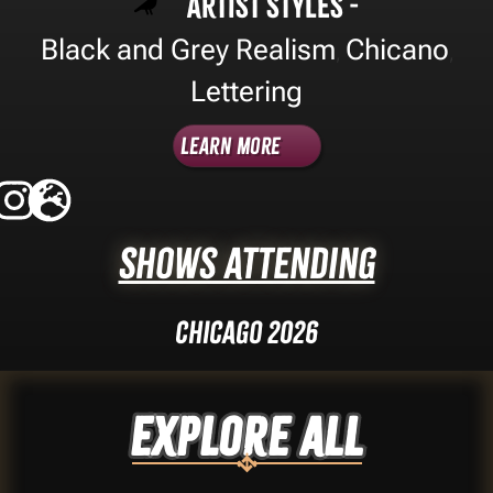
Artist Styles -
Black and Grey Realism
Chicano
,
,
Lettering
Learn More
Shows Attending
Chicago 2026
Explore ALL