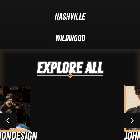
Nashville
Wildwood
Explore ALL
n
Johnny Cash