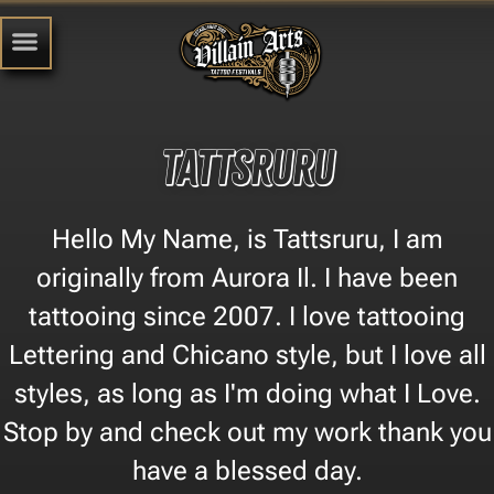
TATTSRURU
Hello My Name, is Tattsruru, I am
originally from Aurora Il. I have been
tattooing since 2007. I love tattooing
Lettering and Chicano style, but I love all
styles, as long as I'm doing what I Love.
Stop by and check out my work thank you
have a blessed day.