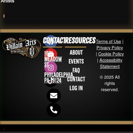
Artists
Contact
Resources
Terms of Use
|
Privacy Policy
About
1631
|
Cookie Policy
Meadow
|
Accessibility
Events
St
Statement
FAQ
Philadelphia,
© 2025 All
Contact
PA 19124
rights
Log in
reserved.