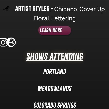
Artist Styles -
Chicano
Cover Up
,
,
Floral
Lettering
,
Learn More
Shows Attending
Portland
Meadowlands
Colorado Springs