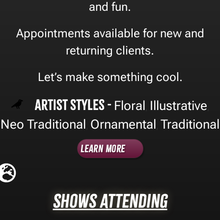
and fun.
Appointments available for new and
returning clients.
Let’s make something cool.
Artist Styles -
Floral
Illustrative
,
,
Neo Traditional
Ornamental
Traditional
,
,
Learn More
Shows Attending