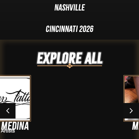
Nashville
Cincinnati 2026
Explore ALL
Mr.Jeff
Artists