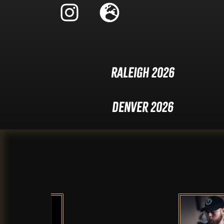
Raleigh 2026
Denver 2026