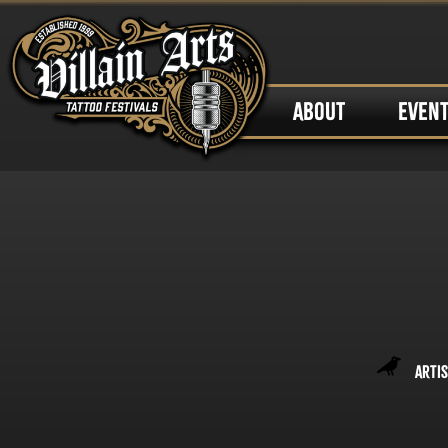
ABOUT
EVEN
Artis