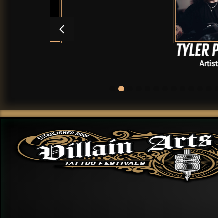
Tyler Pioro
Artists