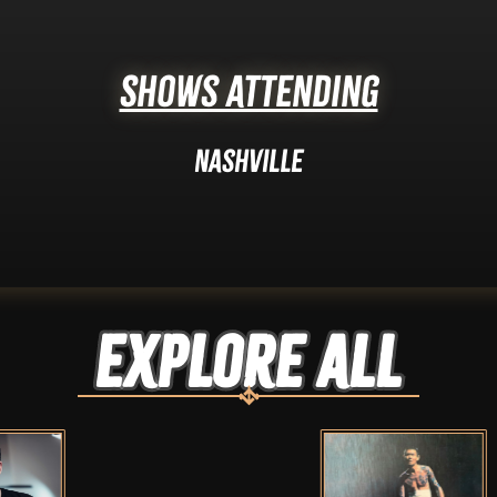
Shows Attending
Nashville
Explore ALL