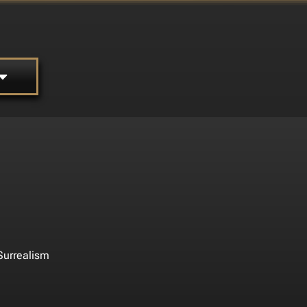
Surrealism