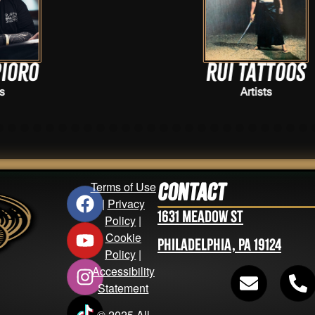
Rui Tattoos
Artists
Terms of Use
Contact
|
Privacy
1631 Meadow St
Policy
|
Cookie
Philadelphia, PA 19124
Policy
|
Accessibility
Statement
© 2025 All