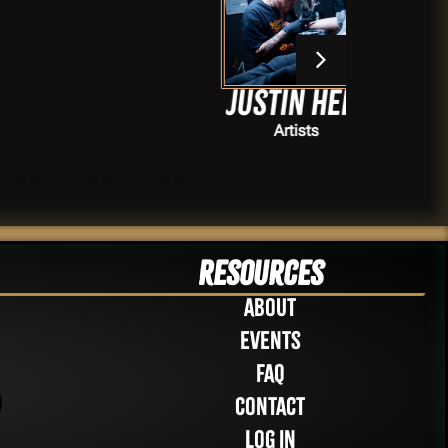
Justin Hell
Artists
Resources
About
Events
FAQ
Contact
Log in