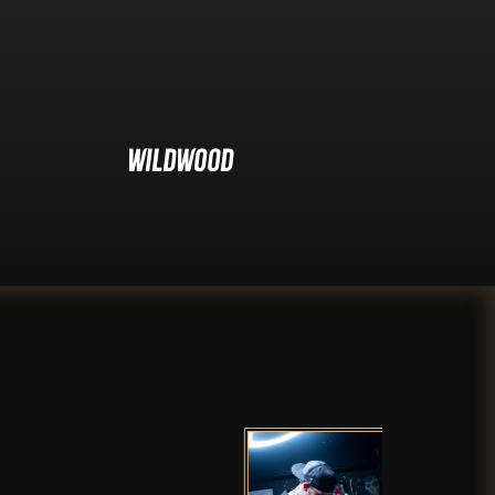
Wildwood