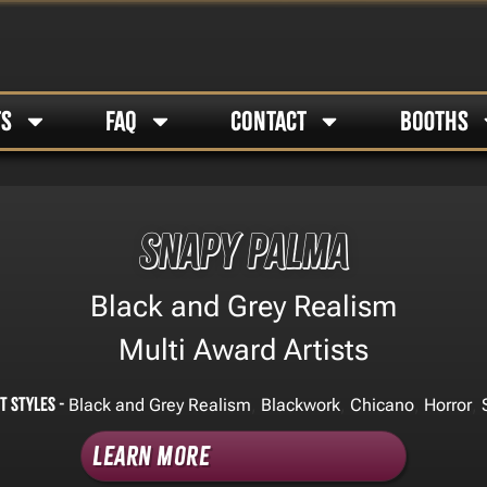
TS
FAQ
CONTACT
BOOTHS
Snapy Palma
Black and Grey Realism
Multi Award Artists
t Styles -
,
,
,
,
Black and Grey Realism
Blackwork
Chicano
Horror
Learn More