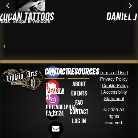
toos
Daniel J J Vasque
endors
Realm)
Artists
Contact
Resources
Terms of Use
|
Privacy Policy
About
1631
|
Cookie Policy
Meadow
|
Accessibility
Events
St
Statement
FAQ
Philadelphia,
© 2025 All
Contact
PA 19124
rights
Log in
reserved.