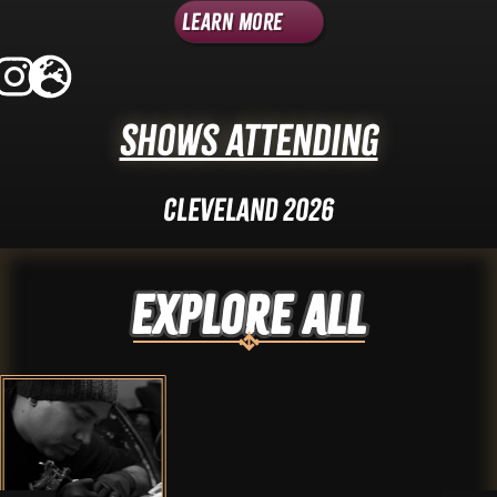
Learn More
Shows Attending
Cleveland 2026
Explore ALL