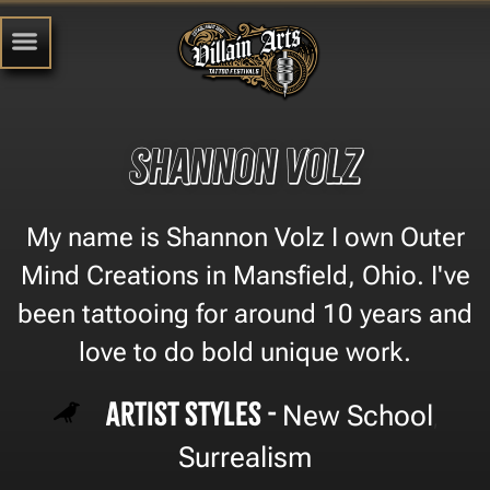
Shannon volz
My name is Shannon Volz I own Outer
Mind Creations in Mansfield, Ohio. I've
been tattooing for around 10 years and
love to do bold unique work.
Artist Styles -
New School
,
Surrealism