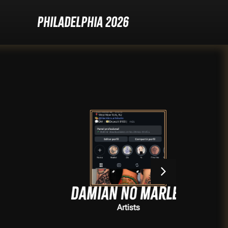
Philadelphia 2026
Damian no marley
Artists