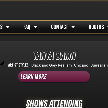
TS
FAQ
CONTACT
BOOTHS
Tanya Damn
Artist Styles -
,
,
Black and Grey Realism
Chicano
Surrealis
Learn More
Shows Attending