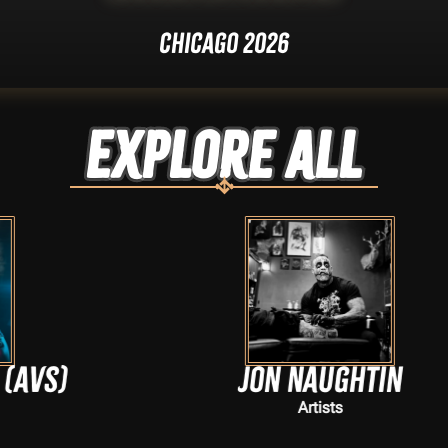
Chicago 2026
Explore ALL
Jon Naughtin
Artists