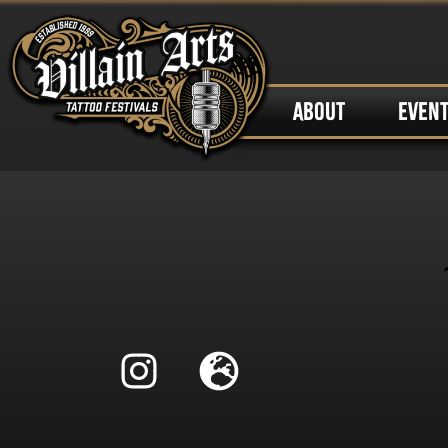
ABOUT
EVEN