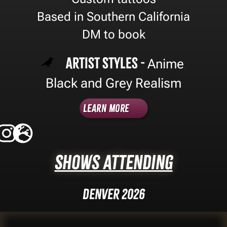
Based in Southern California
DM to book
Artist Styles -
Anime
,
Black and Grey Realism
Learn More
Shows Attending
Denver 2026