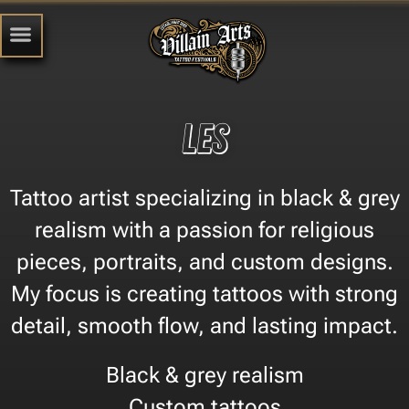
Les
Tattoo artist specializing in black & grey
realism with a passion for religious
pieces, portraits, and custom designs.
My focus is creating tattoos with strong
detail, smooth flow, and lasting impact.
Black & grey realism
Custom tattoos