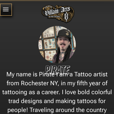
Pirate
My name is Pirate I am a Tattoo artist
from Rochester NY, in my fifth year of
tattooing as a career. I love bold colorful
trad designs and making tattoos for
people! Traveling around the country