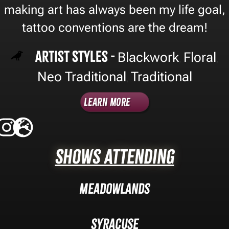
making art has always been my life goal,
tattoo conventions are the dream!
Artist Styles -
Blackwork
Floral
,
,
Neo Traditional
Traditional
,
Learn More
Shows Attending
Meadowlands
Syracuse