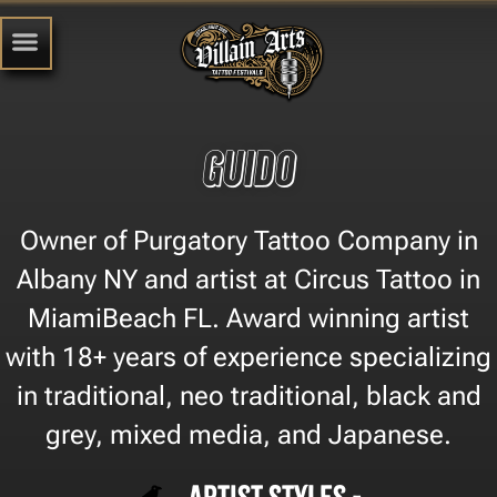
Guido
Owner of Purgatory Tattoo Company in
Albany NY and artist at Circus Tattoo in
MiamiBeach FL. Award winning artist
with 18+ years of experience specializing
in traditional, neo traditional, black and
grey, mixed media, and Japanese.