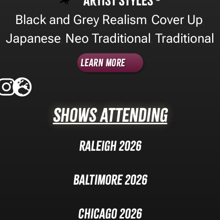
Artist Styles -
Black and Grey Realism
Cover Up
,
,
Japanese
Neo Traditional
Traditional
,
,
Learn More
Shows Attending
Raleigh 2026
Baltimore 2026
Chicago 2026