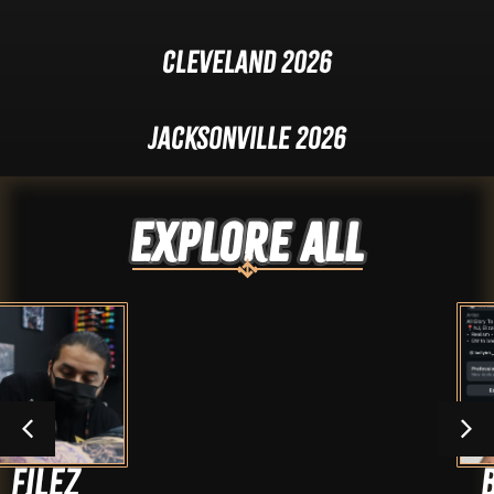
Cleveland 2026
Jacksonville 2026
Explore ALL
BellyInk