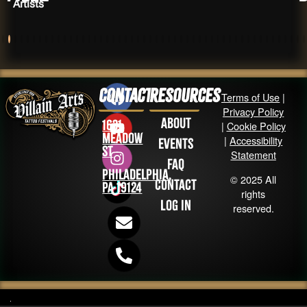
Artists
Contact
Resources
Terms of Use
|
Privacy Policy
About
1631
|
Cookie Policy
Meadow
|
Accessibility
Events
St
Statement
FAQ
Philadelphia,
© 2025 All
Contact
PA 19124
rights
Log in
reserved.