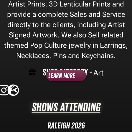
Artist Prints, 3D Lenticular Prints and
provide a complete Sales and Service
directly to the clients, including Artist
Signed Artwork. We also Sell related
themed Pop Culture jewelry in Earrings,
Necklaces, Pins and Keychains.
Shop Category -
Art
Learn More
Shows Attending
Raleigh 2026