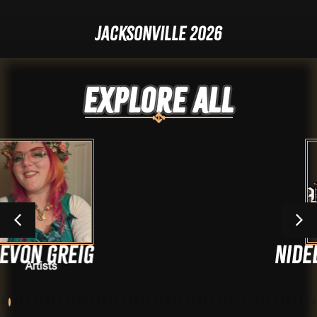
Jacksonville 2026
Explore ALL
g
Nidelso Herna
Artists