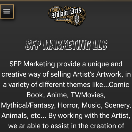
SFP Marketing LLC
SFP Marketing provide a unique and
creative way of selling Artist’s Artwork, in
a variety of different themes like…Comic
Book, Anime, TV/Movies,
Mythical/Fantasy, Horror, Music, Scenery,
Animals, etc… By working with the Artist,
we ar able to assist in the creation of