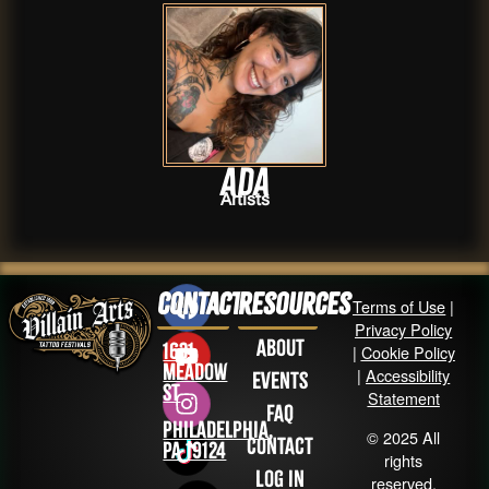
Ada
Artists
Contact
Resources
Terms of Use
|
Privacy Policy
About
1631
|
Cookie Policy
Meadow
|
Accessibility
Events
St
Statement
FAQ
Philadelphia,
© 2025 All
Contact
PA 19124
rights
Log in
reserved.