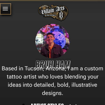
Bruh Ham
Based in Tucson, Arizona, I am a custom
tattoo artist who loves blending your
ideas into detailed, bold, illustrative
designs.