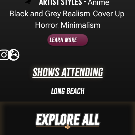
Artist Styles -
Anime
,
Black and Grey Realism
Cover Up
,
,
Horror
Minimalism
,
Learn More
Shows Attending
Long Beach
Explore ALL