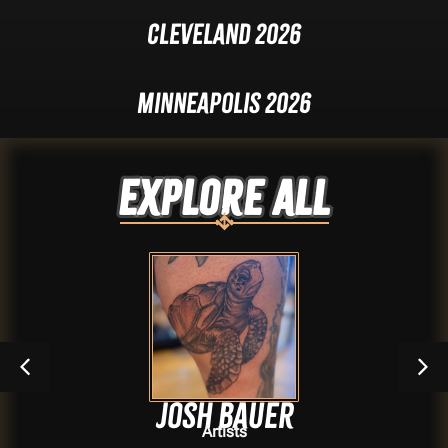
Cleveland 2026
Minneapolis 2026
Explore ALL
Josh Bauer
Artists