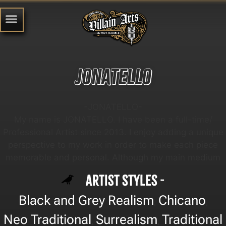
Jonatello
-JONATELLO-
My name is JONATELLO. I have been a full-time/
Professional Artist since 2013. I enjoy adding a unique
perspective to my work in order to make each piece
memorable and personal. Although my main medium
Artist Styles -
Black and Grey Realism
Chicano
,
,
Neo Traditional
Surrealism
Traditional
,
,