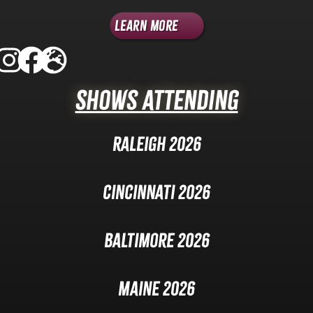
Learn More
Shows Attending
Raleigh 2026
Cincinnati 2026
Baltimore 2026
Maine 2026