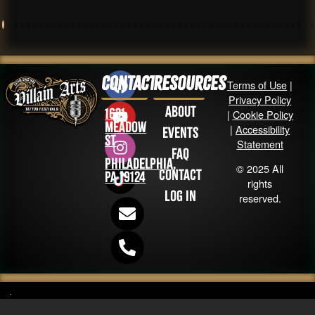
Contact
Resources
Terms of Use
|
Privacy Policy
About
1631
|
Cookie Policy
Meadow
|
Accessibility
Events
St
Statement
FAQ
Philadelphia,
© 2025 All
Contact
PA 19124
rights
Log in
reserved.