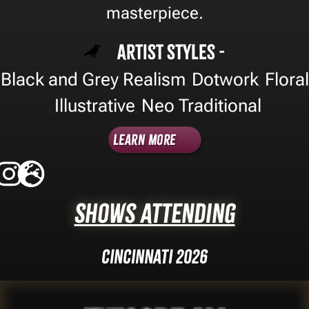
masterpiece.
Artist Styles -
Black and Grey Realism
Dotwork
Floral
,
,
Illustrative
Neo Traditional
,
,
Learn More
Shows Attending
Cincinnati 2026