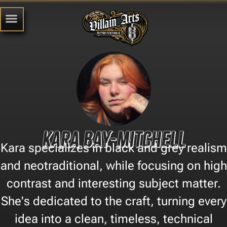
Kara Bay-Mitchell
Kara specializes in black and grey realism
and neotraditional, while focusing on high
contrast and interesting subject matter.
She's dedicated to the craft, turning every
idea into a clean, timeless, technical