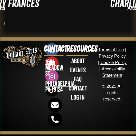
ces
Charlie Soto
Artists
Contact
Resources
Terms of Use
|
Privacy Policy
About
1631
|
Cookie Policy
Meadow
|
Accessibility
Events
St
Statement
FAQ
Philadelphia,
© 2025 All
Contact
PA 19124
rights
Log in
reserved.