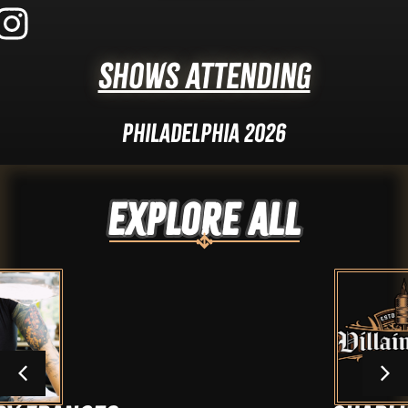
Shows Attending
Philadelphia 2026
Explore ALL