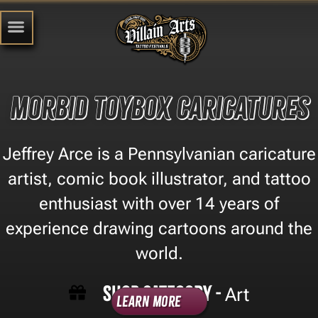
Morbid Toybox Caricatures
Jeffrey Arce is a Pennsylvanian caricature
artist, comic book illustrator, and tattoo
enthusiast with over 14 years of
experience drawing cartoons around the
world.
Shop Category -
Art
Learn More