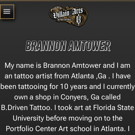
brannon amtower
My name is Brannon Amtower and I am
an tattoo artist from Atlanta ,Ga . I have
been tattooing for 10 years and I currently
own a shop in Conyers, Ga called
B.Driven Tattoo. I took art at Florida State
University before moving on to the
Portfolio Center Art school in Atlanta. I