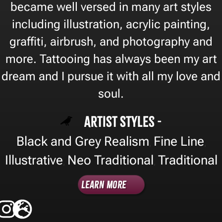
became well versed in many art styles
including illustration, acrylic painting,
graffiti, airbrush, and photography and
more. Tattooing has always been my art
dream and I pursue it with all my love and
soul.
Artist Styles -
Black and Grey Realism
Fine Line
,
,
Illustrative
Neo Traditional
Traditional
,
,
Learn More