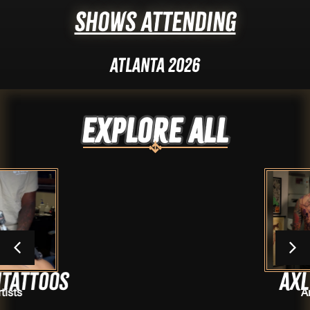
Shows Attending
Atlanta 2026
Explore ALL
Axl Vera
Artists