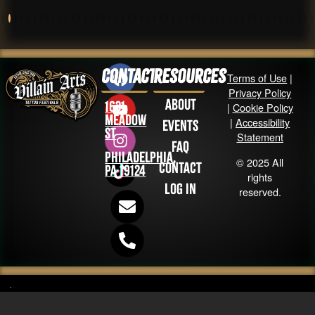
Contact
Resources
Terms of Use
|
Privacy Policy
About
1631
|
Cookie Policy
Meadow
|
Accessibility
Events
St
Statement
FAQ
Philadelphia,
© 2025 All
Contact
PA 19124
rights
Log in
reserved.