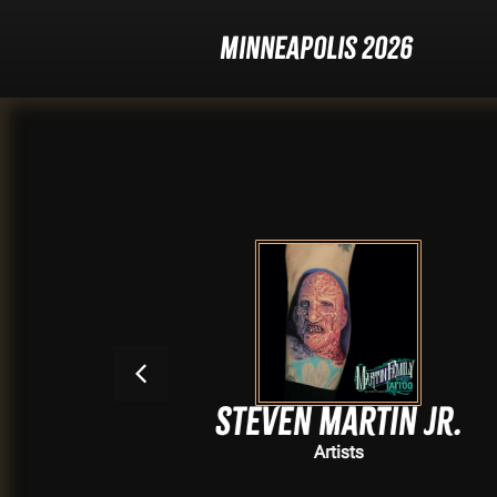
Minneapolis 2026
Steven Martin Jr.
Artists