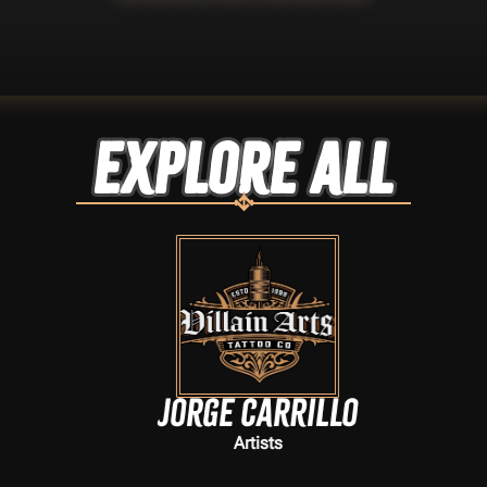
Explore ALL
Jorge Carrillo
Artists