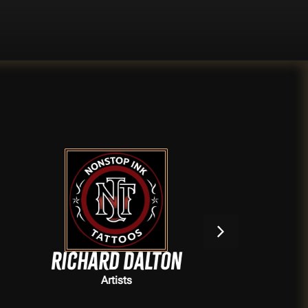
Richard Dalton
,
Artists
Artists