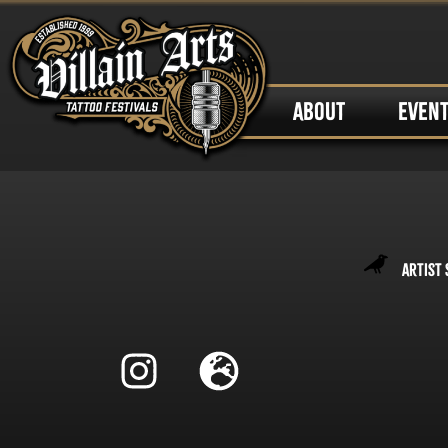
ABOUT
EVEN
Artist 