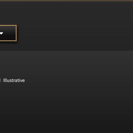
,
l
Illustrative