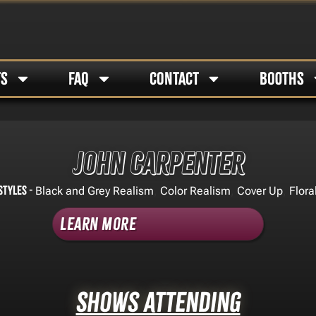
TS
FAQ
CONTACT
BOOTHS
John Carpenter
Styles -
,
,
,
Black and Grey Realism
Color Realism
Cover Up
Flora
Learn More
Shows Attending