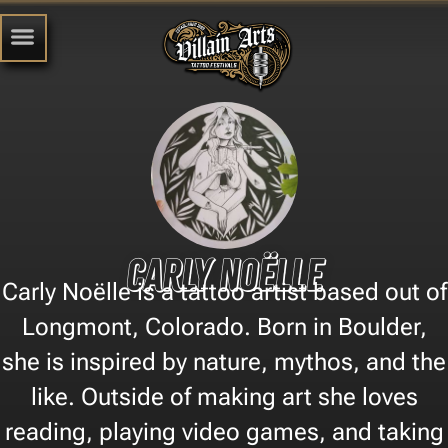
Carly Noëlle
Carly Noëlle is a tattoo artist based out of
Longmont, Colorado. Born in Boulder,
she is inspired by nature, mythos, and the
like. Outside of making art she loves
reading, playing video games, and taking