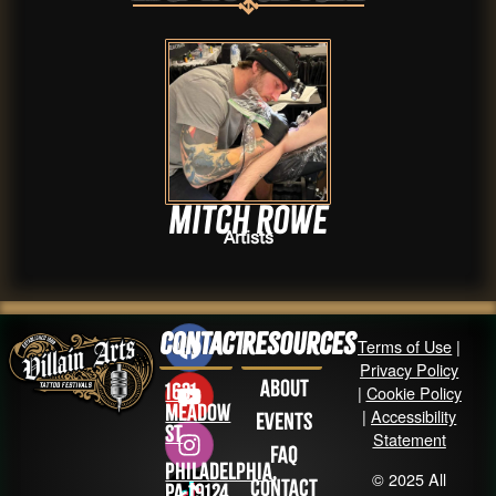
Mitch Rowe
Artists
Contact
Resources
Terms of Use
|
Privacy Policy
About
1631
|
Cookie Policy
Meadow
|
Accessibility
Events
St
Statement
FAQ
Philadelphia,
© 2025 All
Contact
PA 19124