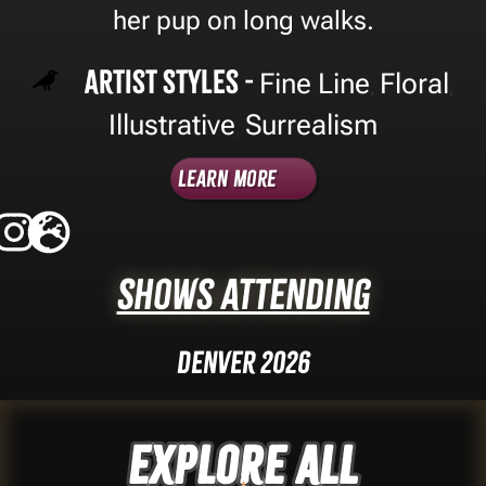
her pup on long walks.
Artist Styles -
Fine Line
Floral
,
,
Illustrative
Surrealism
,
Learn More
Shows Attending
Denver 2026
Explore ALL