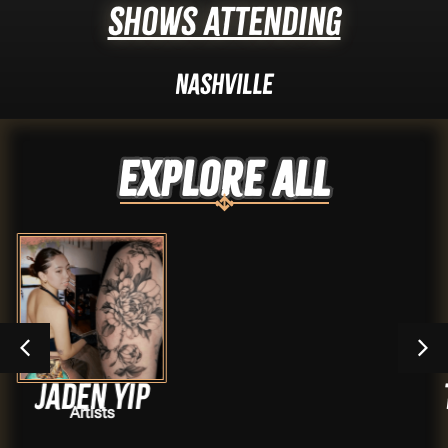
Shows Attending
Nashville
Explore ALL
yip
Travis S
s
Artist