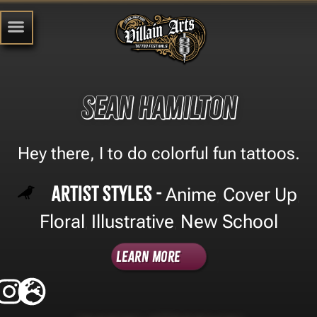
Sean Hamilton
Hey there, I to do colorful fun tattoos.
Artist Styles -
Anime
Cover Up
,
,
Floral
Illustrative
New School
,
,
Learn More