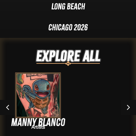
Long Beach
Chicago 2026
Explore ALL
anco
Audrey Q
Artists