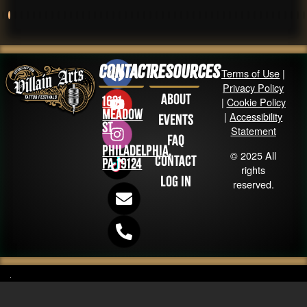
Contact
Resources
Terms of Use
|
Privacy Policy
About
1631
|
Cookie Policy
Meadow
|
Accessibility
Events
St
Statement
FAQ
Philadelphia,
© 2025 All
Contact
PA 19124
rights
Log in
reserved.