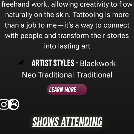
freehand work, allowing creativity to flow
naturally on the skin. Tattooing is more
than a job to me—it’s a way to connect
with people and transform their stories
into lasting art
Artist Styles -
Blackwork
,
Neo Traditional
Traditional
,
Learn More
Shows Attending