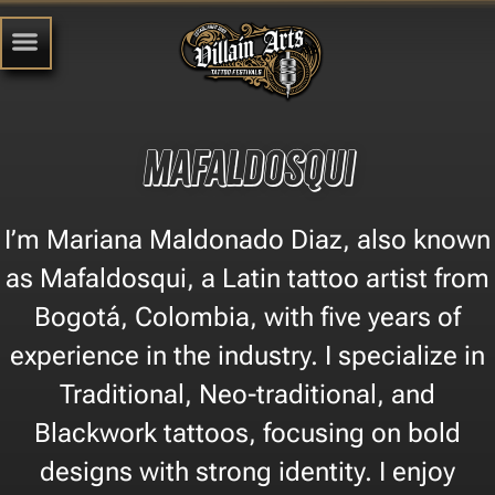
Mafaldosqui
I’m Mariana Maldonado Diaz, also known
as Mafaldosqui, a Latin tattoo artist from
Bogotá, Colombia, with five years of
experience in the industry. I specialize in
Traditional, Neo-traditional, and
Blackwork tattoos, focusing on bold
designs with strong identity. I enjoy