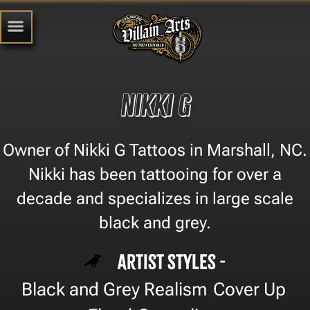
Nikki G
Owner of Nikki G Tattoos in Marshall, NC.
Nikki has been tattooing for over a
decade and specializes in large scale
black and grey.
Artist Styles -
Black and Grey Realism
Cover Up
,
,