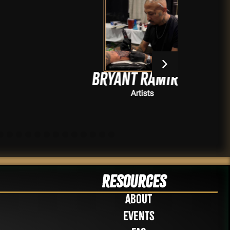
Bryant Ramirez
Artists
Resources
About
Events