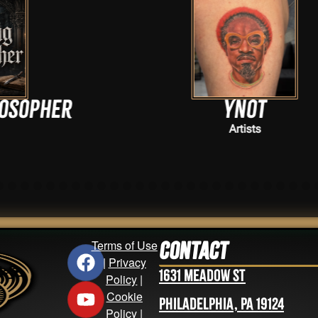
Ynot
Artists
Terms of Use
Contact
|
Privacy
1631 Meadow St
Policy
|
Cookie
Philadelphia, PA 19124
Policy
|