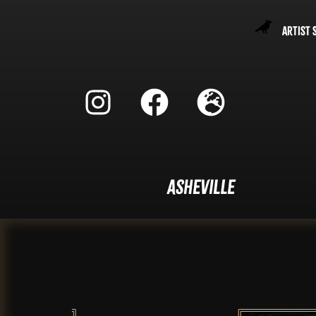
Artist 
Asheville