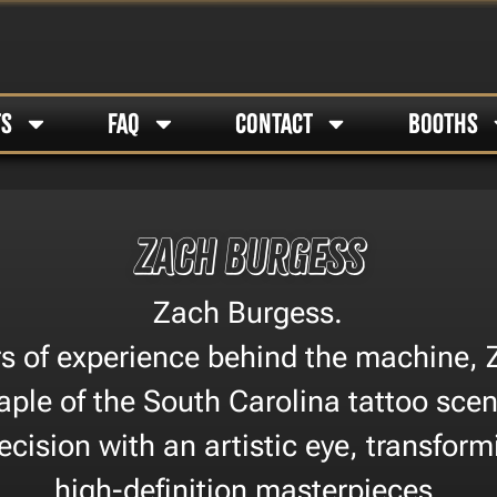
TS
FAQ
CONTACT
BOOTHS
Zach Burgess
Zach Burgess.
ars of experience behind the machine, 
ple of the South Carolina tattoo sce
ecision with an artistic eye, transform
high-definition masterpieces.