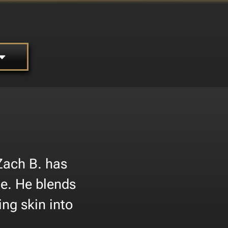
Zach B. has
ne. He blends
ing skin into