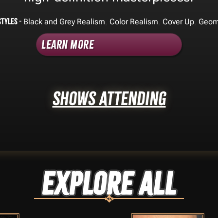
Styles -
,
,
,
Black and Grey Realism
Color Realism
Cover Up
Geom
Learn More
Shows Attending
Explore ALL