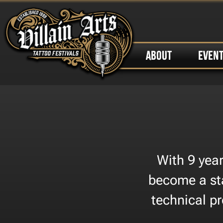
ABOUT
EVEN
​With 9 ye
become a sta
technical pr