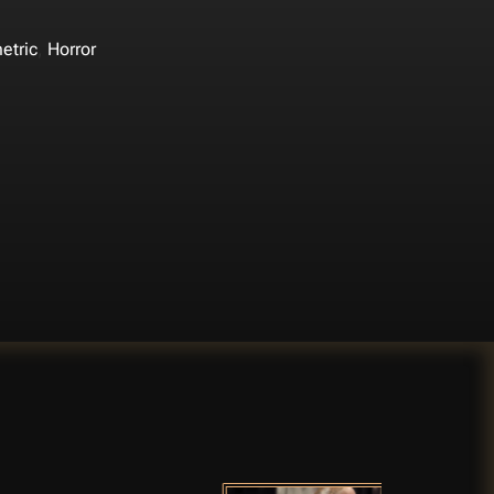
,
etric
Horror