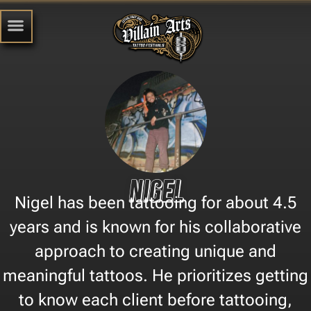
Nigel
Nigel has been tattooing for about 4.5
years and is known for his collaborative
approach to creating unique and
meaningful tattoos. He prioritizes getting
to know each client before tattooing,