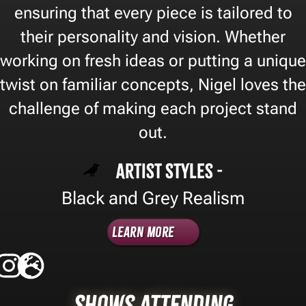
ensuring that every piece is tailored to
their personality and vision. Whether
working on fresh ideas or putting a unique
twist on familiar concepts, Nigel loves the
challenge of making each project stand
out.
Artist Styles -
Black and Grey Realism
Learn More
Shows Attending