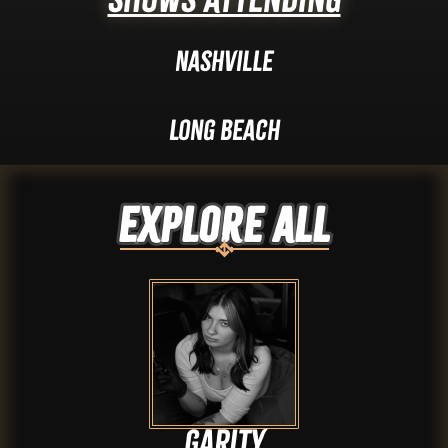
Nashville
Long Beach
Explore ALL
Garity