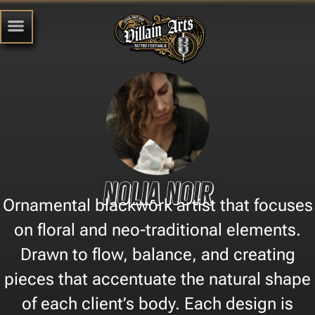
Nolia Noir
Ornamental blackwork artist that focuses
on floral and neo-traditional elements.
Drawn to flow, balance, and creating
pieces that accentuate the natural shape
of each client’s body. Each design is