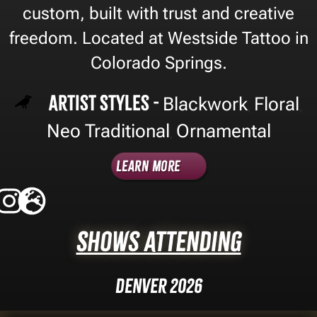
custom, built with trust and creative
freedom. Located at Westside Tattoo in
Colorado Springs.
Artist Styles -
Blackwork
Floral
,
,
Neo Traditional
Ornamental
,
Learn More
Shows Attending
Denver 2026