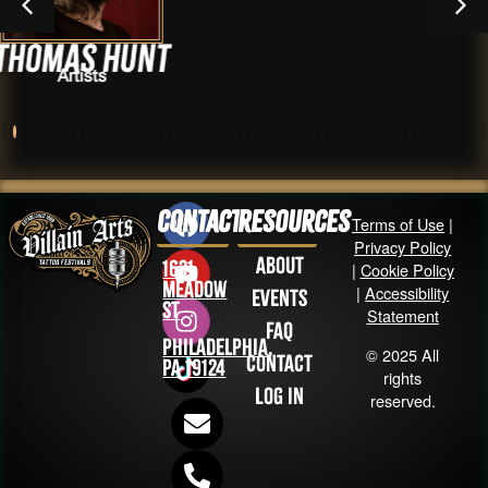
unt
Sting
Artists
Contact
Resources
Terms of Use
|
Privacy Policy
About
1631
|
Cookie Policy
Meadow
|
Accessibility
Events
St
Statement
FAQ
Philadelphia,
© 2025 All
Contact
PA 19124
rights
Log in
reserved.