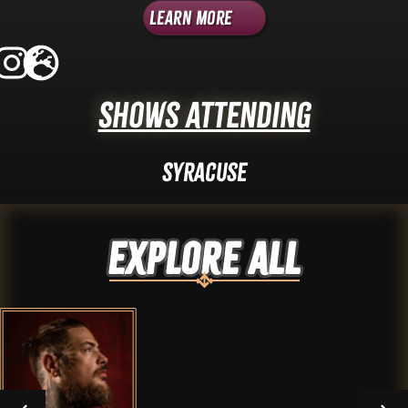
Learn More
Shows Attending
Syracuse
Explore ALL