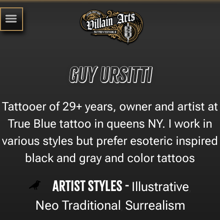
Guy Ursitti
Tattooer of 29+ years, owner and artist at
True Blue tattoo in queens NY. I work in
various styles but prefer esoteric inspired
black and gray and color tattoos
Artist Styles -
Illustrative
,
Neo Traditional
Surrealism
,