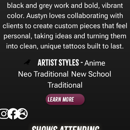
black and grey work and bold, vibrant
color. Austyn loves collaborating with
clients to create custom pieces that feel
personal, taking ideas and turning them
into clean, unique tattoos built to last.
Artist Styles -
Anime
,
Neo Traditional
New School
,
,
Traditional
Learn More