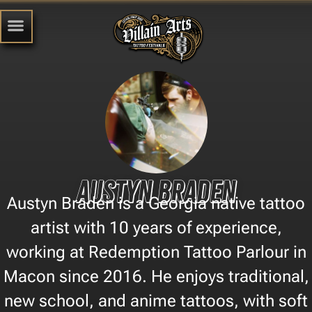
Austyn Braden
Austyn Braden is a Georgia native tattoo
artist with 10 years of experience,
working at Redemption Tattoo Parlour in
Macon since 2016. He enjoys traditional,
new school, and anime tattoos, with soft