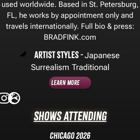
used worldwide. Based in St. Petersburg,
FL, he works by appointment only and
travels internationally. Full bio & press:
BRADFINK.com
Artist Styles -
Japanese
,
Surrealism
Traditional
,
Learn More
Shows Attending
Chicago 2026