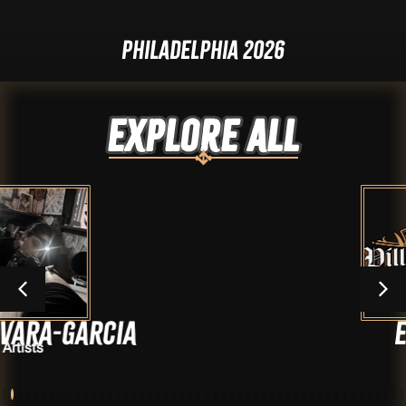
Philadelphia 2026
Explore ALL
CIA
Elijah
Artists