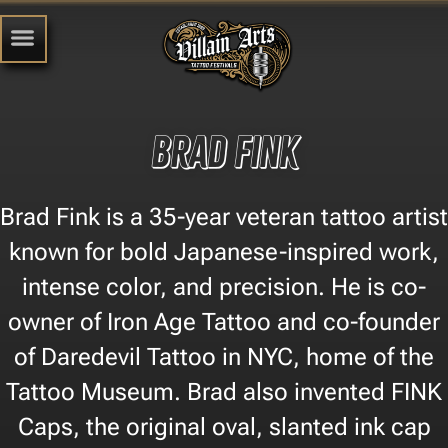
Brad Fink
Brad Fink is a 35-year veteran tattoo artist
known for bold Japanese-inspired work,
intense color, and precision. He is co-
owner of Iron Age Tattoo and co-founder
of Daredevil Tattoo in NYC, home of the
Tattoo Museum. Brad also invented FINK
Caps, the original oval, slanted ink cap