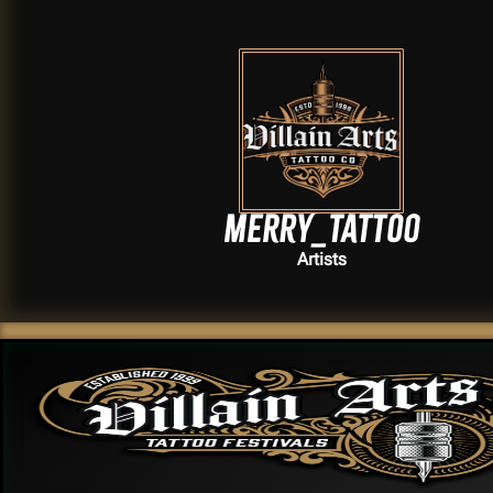
Merry_tattoo
Artists