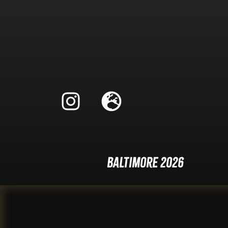
Baltimore 2026