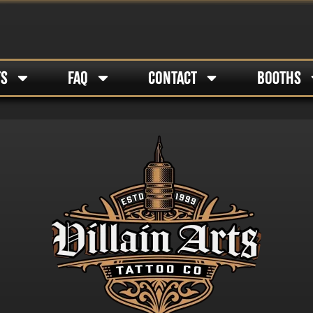
TS
FAQ
CONTACT
BOOTHS