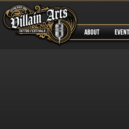
ABOUT
EVEN