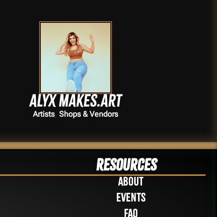
Alyx Makes.Art
,
Artists
Shops & Vendors
Resources
About
Events
FAQ