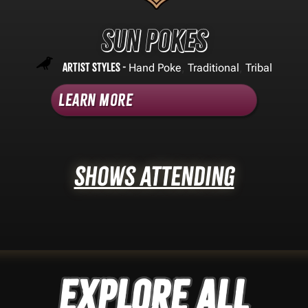
Sun Pokes
Artist Styles -
,
,
Hand Poke
Traditional
Tribal
Learn More
Shows Attending
Explore ALL