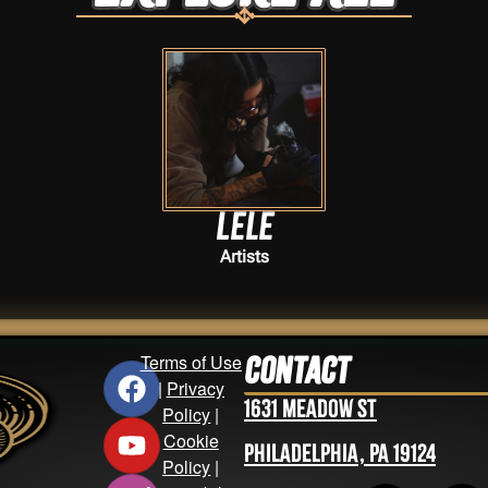
Lele
Artists
Terms of Use
Contact
|
Privacy
1631 Meadow St
Policy
|
Cookie
Philadelphia, PA 19124
Policy
|