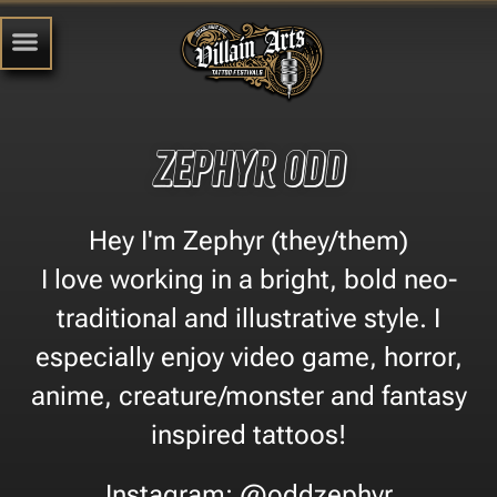
Zephyr Odd
Hey I'm Zephyr (they/them)
I love working in a bright, bold neo-
traditional and illustrative style. I
especially enjoy video game, horror,
anime, creature/monster and fantasy
inspired tattoos!
Instagram: @oddzephyr