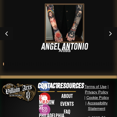
Angel Antonio
Artists
Contact
Resources
Terms of Use
|
Privacy Policy
About
1631
|
Cookie Policy
Meadow
|
Accessibility
Events
St
Statement
FAQ
Philadelphia,