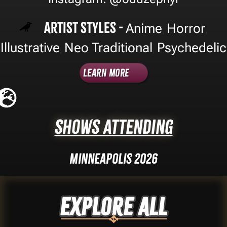
Artist Styles -
Anime
Horror
,
,
Illustrative
Neo Traditional
Psychedelic
,
,
Learn More
Shows Attending
Minneapolis 2026
Explore ALL