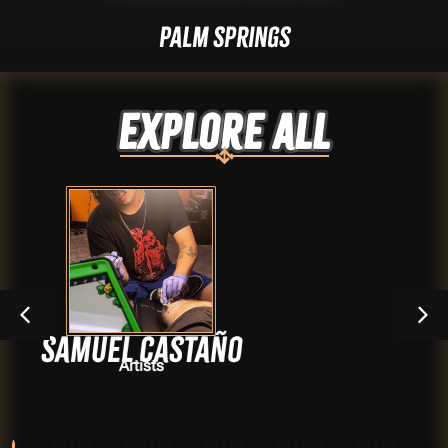
Palm Springs
Explore ALL
Castaño
Daniel 
sts
Arti