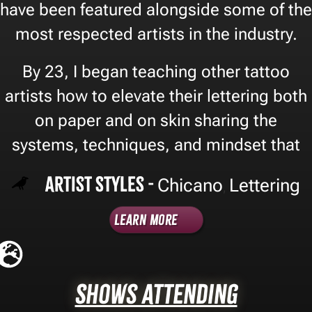
have been featured alongside some of the
most respected artists in the industry.
By 23, I began teaching other tattoo
artists how to elevate their lettering both
on paper and on skin sharing the
systems, techniques, and mindset that
Artist Styles -
Chicano
Lettering
,
Learn More
Shows Attending