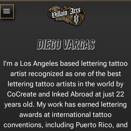
Diego Vargas
I’m a Los Angeles based lettering tattoo
artist recognized as one of the best
lettering tattoo artists in the world by
CoCreate and Inked Abroad at just 22
years old. My work has earned lettering
awards at international tattoo
conventions, including Puerto Rico, and