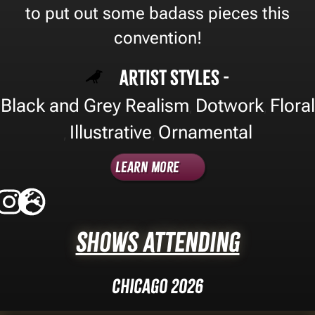
to put out some badass pieces this
convention!
Artist Styles -
Black and Grey Realism
Dotwork
Floral
,
,
Illustrative
Ornamental
,
,
Learn More
Shows Attending
Chicago 2026