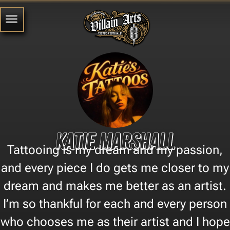
Katie Marshall
Tattooing is my dream and my passion,
and every piece I do gets me closer to my
dream and makes me better as an artist.
I’m so thankful for each and every person
who chooses me as their artist and I hope