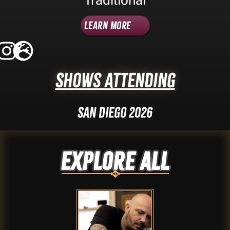
Learn More
Shows Attending
San Diego 2026
Explore ALL