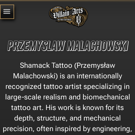
Przemyslaw Malachowski
Shamack Tattoo (Przemysław
Malachowski) is an internationally
recognized tattoo artist specializing in
large-scale realism and biomechanical
tattoo art. His work is known for its
depth, structure, and mechanical
precision, often inspired by engineering,