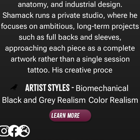
anatomy, and industrial design.
Shamack runs a private studio, where he
focuses on ambitious, long-term projects
such as full backs and sleeves,
approaching each piece as a complete
artwork rather than a single session
tattoo. His creative proce
Artist Styles -
Biomechanical
,
Black and Grey Realism
Color Realism
,
Learn More