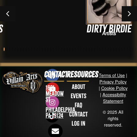
Dirty Birdie
Artists
Contact
Resources
Terms of Use
|
Privacy Policy
About
1631
|
Cookie Policy
Meadow
|
Accessibility
Events
St
Statement
FAQ
Philadelphia,
© 2025 All
Contact
PA 19124
rights
Log in
reserved.