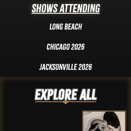
Shows Attending
Long Beach
Chicago 2026
Jacksonville 2026
Explore ALL