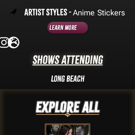
Artist Styles -
Anime
Stickers
,
Learn More
Shows Attending
Long Beach
Explore ALL