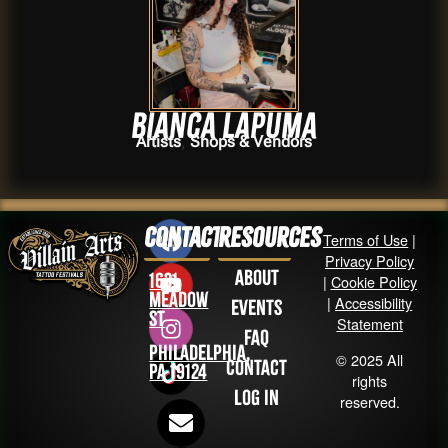
Bianca Lapuma
,
Artists
Shops & Vendors
Contact
Resources
Terms of Use
|
Privacy Policy
About
1631
|
Cookie Policy
Meadow
|
Accessibility
Events
St
Statement
FAQ
Philadelphia,
© 2025 All
Contact
PA 19124
rights
Log in
reserved.