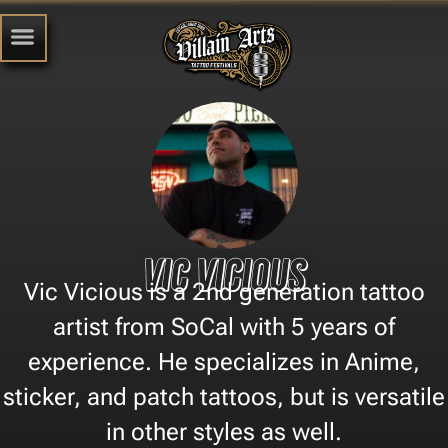
Vic Vicious
Vic Vicious is a 2nd generation tattoo
artist from SoCal with 5 years of
experience. He specializes in Anime,
sticker, and patch tattoos, but is versatile
in other styles as well.