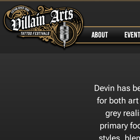
ABOUT
EVEN
Devin has be
for both art
grey real
primary fo
styles, blen