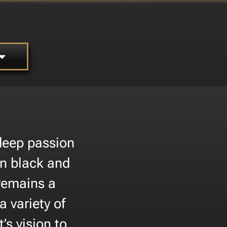
 deep passion
 in black and
 remains a
 variety of
t’s vision to