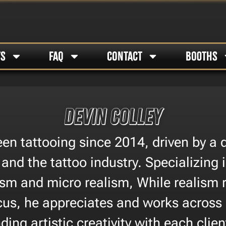
TS
FAQ
CONTACT
BOOTHS
Devin Colley
en tattooing since 2014, driven by a
 and the tattoo industry. Specializing
ism and micro realism, While realism
cus, he appreciates and works across a
ding artistic creativity with each clien