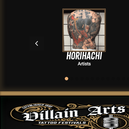
se
Horihachi
Artists