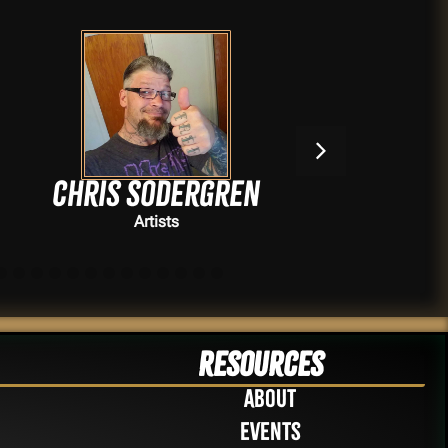
Chris Sodergren
Artists
Resources
About
Events