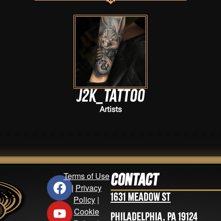
J2k_tattoo
Artists
Terms of Use
Contact
|
Privacy
1631 Meadow St
Policy
|
Cookie
Philadelphia, PA 19124