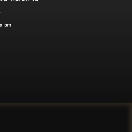
.
alism