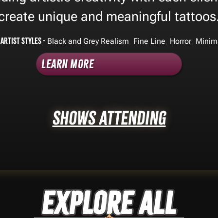
create unique and meaningful tattoos
Artist Styles -
,
,
,
Black and Grey Realism
Fine Line
Horror
Minim
Learn More
Shows Attending
Explore ALL