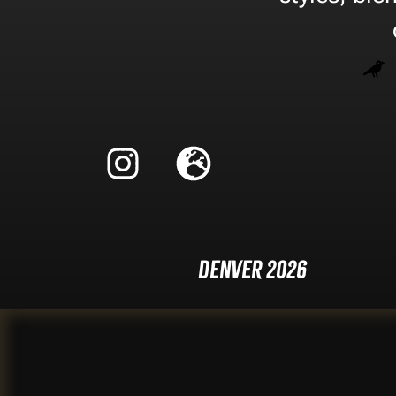
Denver 2026