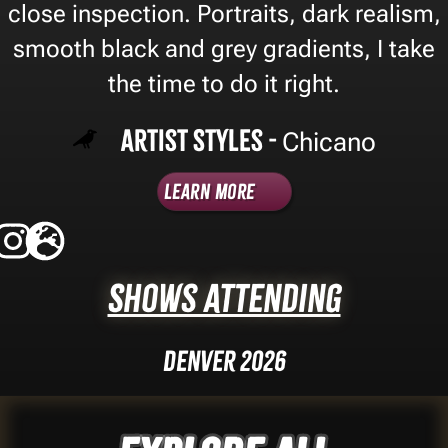
close inspection. Portraits, dark realism,
smooth black and grey gradients, I take
the time to do it right.
Artist Styles -
Chicano
Learn More
Shows Attending
Denver 2026