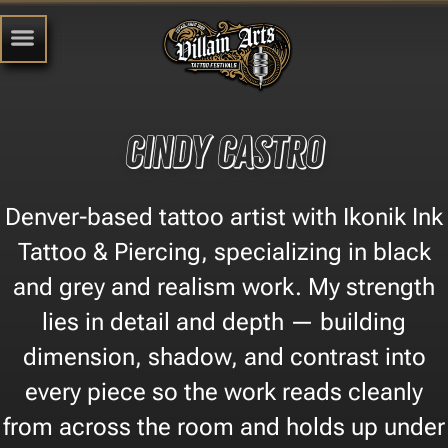
Cindy Castro
Denver-based tattoo artist with Ikonik Ink
Tattoo & Piercing, specializing in black
and grey and realism work. My strength
lies in detail and depth — building
dimension, shadow, and contrast into
every piece so the work reads cleanly
from across the room and holds up under