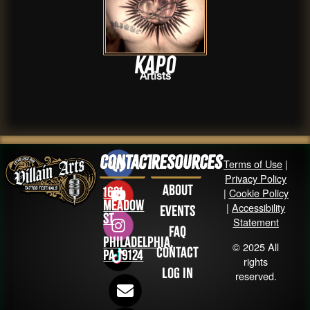
Kapo
Artists
Contact
Resources
Terms of Use
|
Privacy Policy
About
1631
|
Cookie Policy
Meadow
|
Accessibility
Events
St
Statement
FAQ
Philadelphia,
© 2025 All
Contact
PA 19124
rights
Log in
reserved.