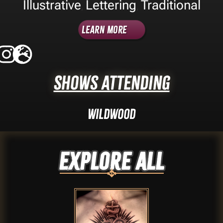
Illustrative
Lettering
Traditional
,
,
Learn More
Shows Attending
Wildwood
Explore ALL