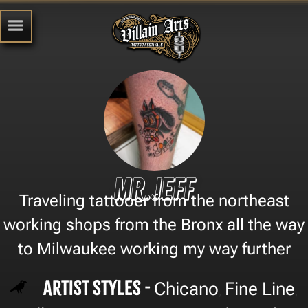
Mr.Jeff
Traveling tattooer from the northeast
working shops from the Bronx all the way
to Milwaukee working my way further
Artist Styles -
Chicano
Fine Line
,
,