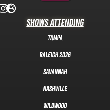
Shows Attending
Tampa
Raleigh 2026
Savannah
Nashville
Wildwood