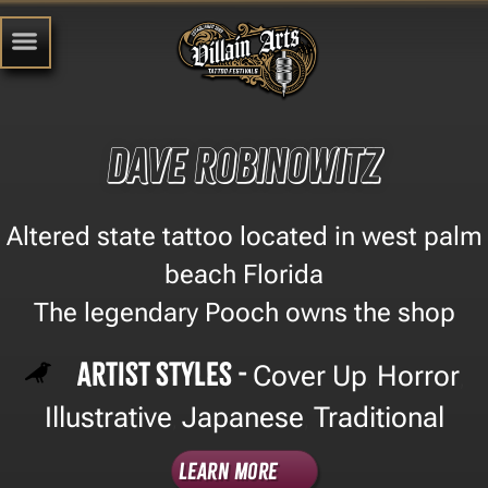
Dave Robinowitz
Altered state tattoo located in west palm
beach Florida
The legendary Pooch owns the shop
Artist Styles -
Cover Up
Horror
,
,
Illustrative
Japanese
Traditional
,
,
Learn More