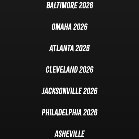
Baltimore 2026
Omaha 2026
Atlanta 2026
Cleveland 2026
Jacksonville 2026
Philadelphia 2026
Asheville