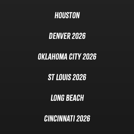
Houston
Denver 2026
Oklahoma City 2026
St Louis 2026
Long Beach
Cincinnati 2026