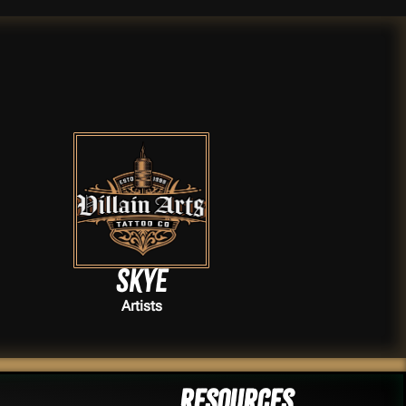
Skye
Artists
Resources