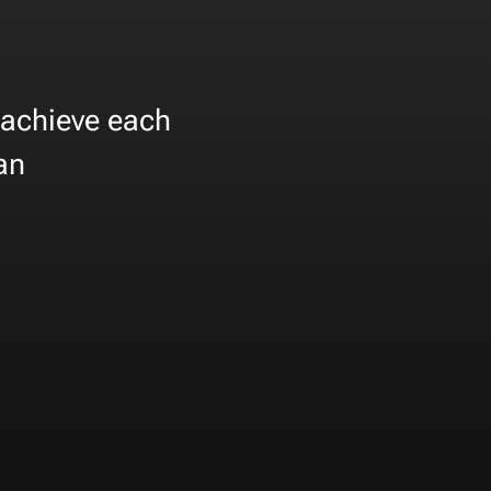
 achieve each
can