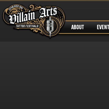
ABOUT
EVEN