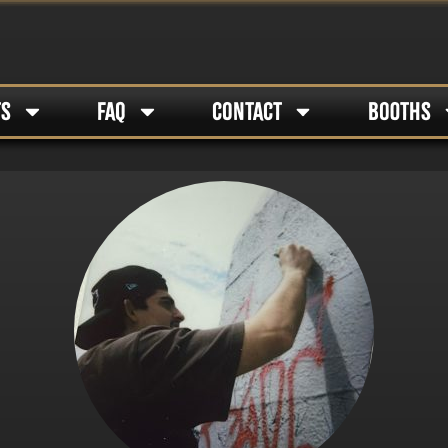
TS
FAQ
CONTACT
BOOTHS