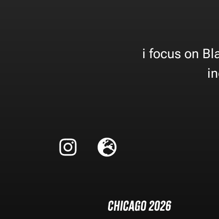
i focus on B
in
Chicago 2026