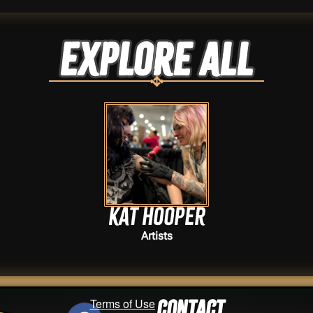
Explore ALL
Kat Hooper
Artists
Terms of Use
Contact