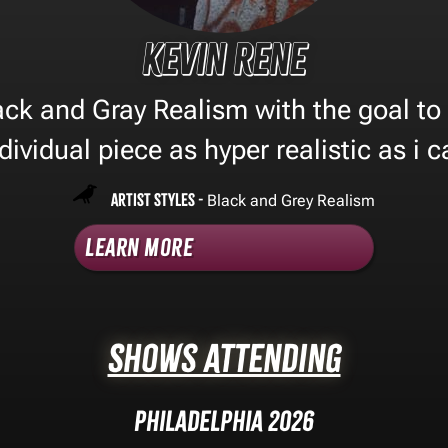
Kevin Rene
lack and Gray Realism with the goal to
dividual piece as hyper realistic as i 
Artist Styles -
Black and Grey Realism
Learn More
Shows Attending
Philadelphia 2026