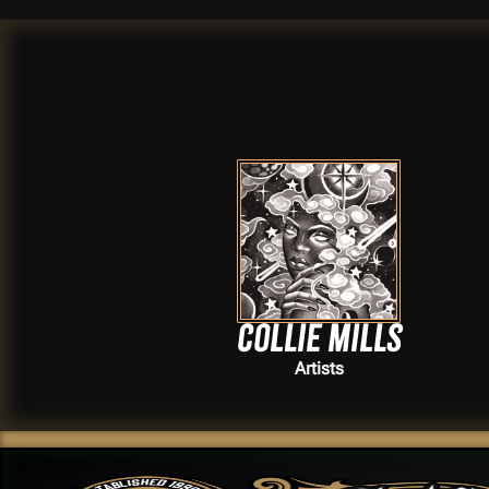
Collie Mills
Artists