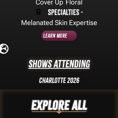
Cover Up
Floral
,
Specialties -
Melanated Skin Expertise
Learn More
Shows Attending
Charlotte 2026
Explore ALL