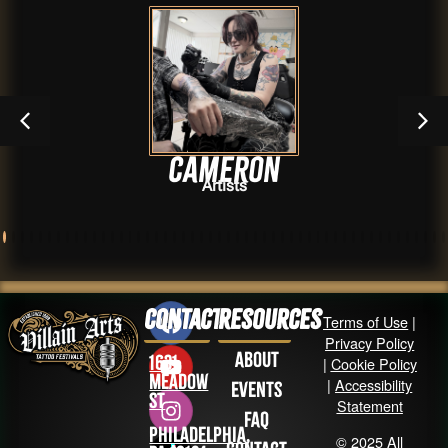
Cameron
Artists
Contact
Resources
Terms of Use
|
Privacy Policy
About
1631
|
Cookie Policy
Meadow
|
Accessibility
Events
St
Statement
FAQ
Philadelphia,
© 2025 All