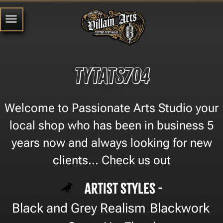
Tytats704
Welcome to Passionate Arts Studio your
local shop who has been in business 5
years now and always looking for new
clients... Check us out
Artist Styles -
Black and Grey Realism
Blackwork
,
,