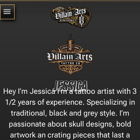
Jessica
Hey I’m Jessica I’m a tattoo artist with 3
1/2 years of experience. Specializing in
traditional, black and grey style. I’m
passionate about skull designs, bold
artwork an crating pieces that last a