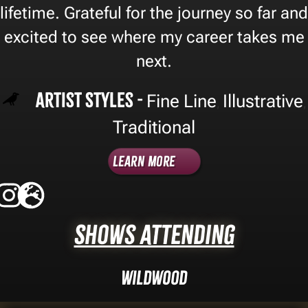
lifetime. Grateful for the journey so far and
excited to see where my career takes me
next.
Artist Styles -
Fine Line
Illustrative
,
,
Traditional
Learn More
Shows Attending
Wildwood