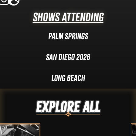
Shows Attending
Palm Springs
San Diego 2026
Long Beach
Explore ALL