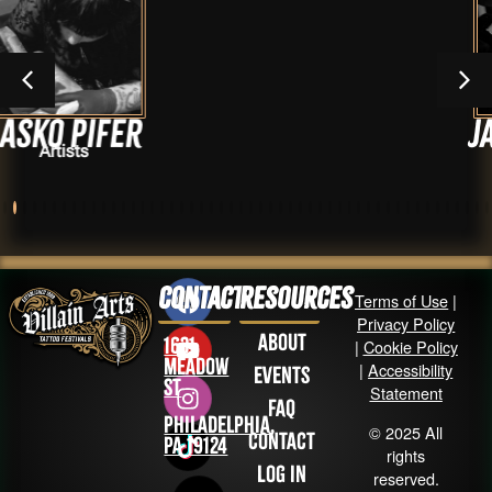
r
Jarrid Wat
Artists
Contact
Resources
Terms of Use
|
Privacy Policy
About
1631
|
Cookie Policy
Meadow
|
Accessibility
Events
St
Statement
FAQ
Philadelphia,
© 2025 All
Contact
PA 19124
rights
Log in
reserved.