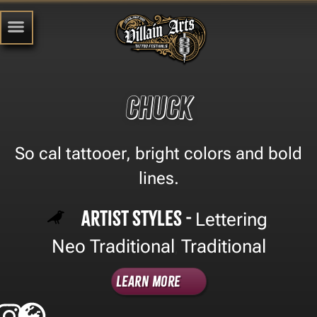
Chuck
So cal tattooer, bright colors and bold
lines.
Artist Styles -
Lettering
,
Neo Traditional
Traditional
,
Learn More