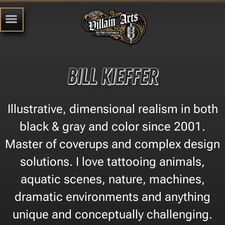
Bill Kieffer
Illustrative, dimensional realism in both
black & gray and color since 2001.
Master of coverups and complex design
solutions. I love tattooing animals,
aquatic scenes, nature, machines,
dramatic environments and anything
unique and conceptually challenging.