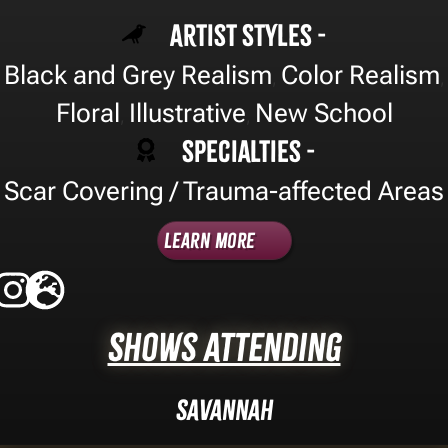
Artist Styles -
Black and Grey Realism
Color Realism
,
,
Floral
Illustrative
New School
,
,
Specialties -
Scar Covering / Trauma-affected Areas
Learn More
Shows Attending
Savannah