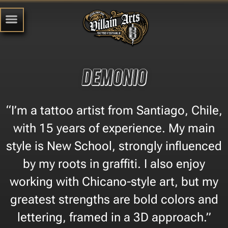
Demonio
“I’m a tattoo artist from Santiago, Chile,
with 15 years of experience. My main
style is New School, strongly influenced
by my roots in graffiti. I also enjoy
working with Chicano-style art, but my
greatest strengths are bold colors and
lettering, framed in a 3D approach.”