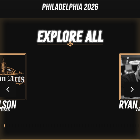
Philadelphia 2026
Explore ALL
Ryan Jordan
Artists