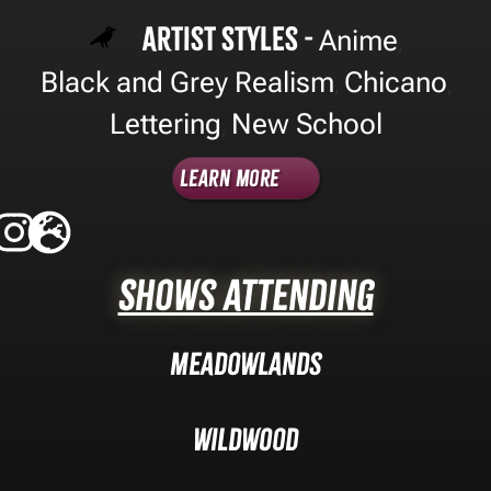
Artist Styles -
Anime
,
Black and Grey Realism
Chicano
,
,
Lettering
New School
,
Learn More
Shows Attending
Meadowlands
Wildwood