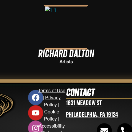
Richard Dalton
Artists
Terms of Use
Contact
|
Privacy
1631 Meadow St
Policy
|
Cookie
Philadelphia, PA 19124
Policy
|
Accessibility