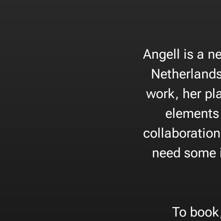
Angell is a n
Netherlands
work, her pl
elements 
collaboration
need some i
To book