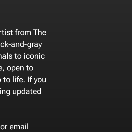
rtist from The
ack-and-gray
als to iconic
e, open to
o life. If you
eing updated
or email