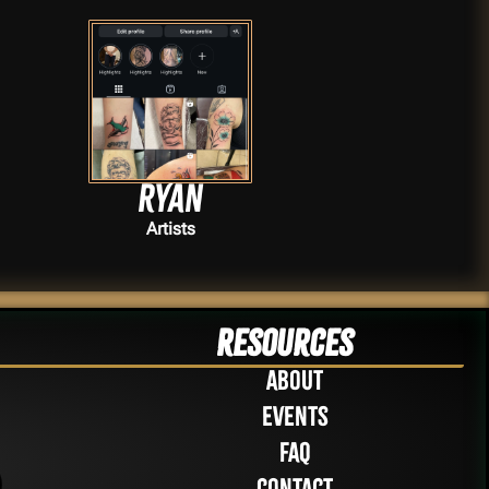
Ryan
Artists
Resources
About
Events
FAQ
Contact