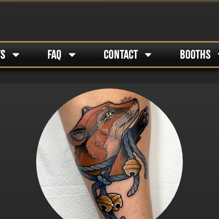
TS
FAQ
CONTACT
BOOTHS