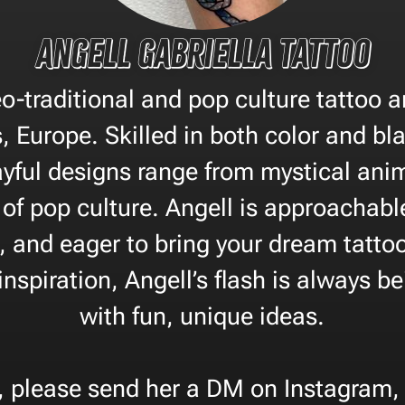
Angell Gabriella Tattoo
eo-traditional and pop culture tattoo a
, Europe. Skilled in both color and bl
ayful designs range from mystical anim
of pop culture. Angell is approachabl
, and eager to bring your dream tattoo t
nspiration, Angell’s flash is always b
with fun, unique ideas.
, please send her a DM on Instagram, 