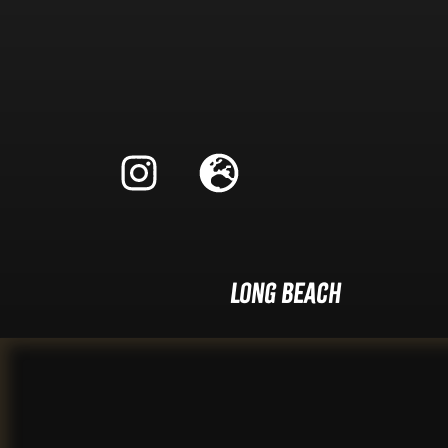
Long Beach