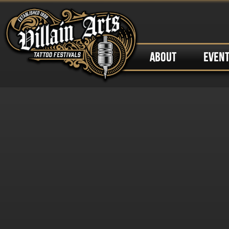
ABOUT
EVEN