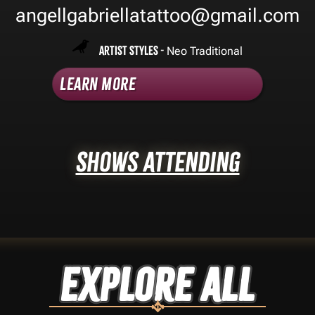
angellgabriellatattoo@gmail.com
Artist Styles -
Neo Traditional
Learn More
Shows Attending
Explore ALL