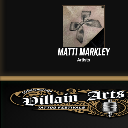
Matti Markley
Artists